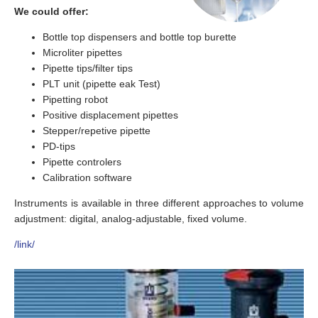
We could offer:
Bottle top dispensers and bottle top burette
Microliter pipettes
Pipette tips/filter tips
PLT unit (pipette eak Test)
Pipetting robot
Positive displacement pipettes
Stepper/repetive pipette
PD-tips
Pipette controlers
Calibration software
Instruments is available in three different approaches to volume
adjustment: digital, analog-adjustable, fixed volume.
/link/