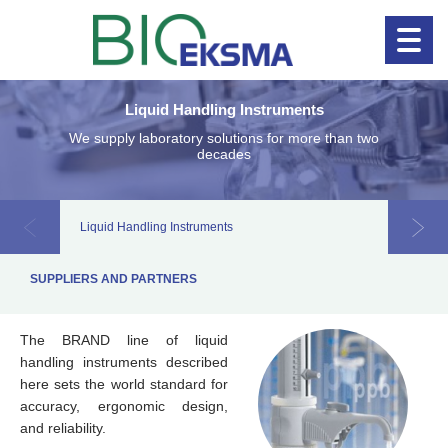
Liquid Handling Instruments
Clinical diagnostics
Clinical 
We supply laboratory solutions for more than two
decades
Liquid Handling Instruments
Labora
SUPPLIERS AND PARTNERS
The BRAND line of liquid
handling instruments described
here sets the world standard for
accuracy, ergonomic design,
and reliability.